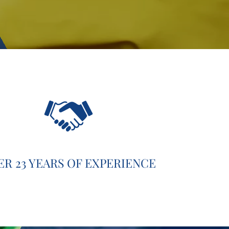
ER 23 YEARS OF EXPERIENCE