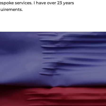
espoke services. I have over 23 years
equirements.