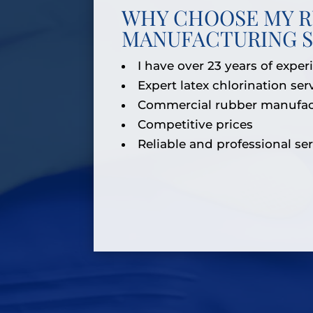
WHY CHOOSE MY 
MANUFACTURING S
I have over 23 years of exper
Expert latex chlorination ser
Commercial rubber manufac
Competitive prices
Reliable and professional se