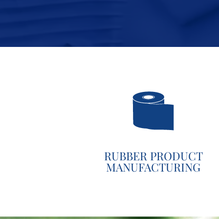
RUBBER PRODUCT
MANUFACTURING