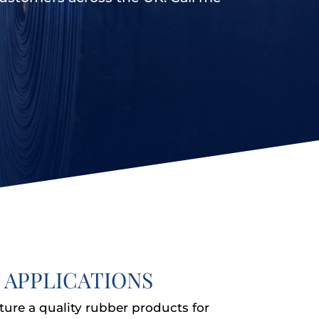
 APPLICATIONS
ture a quality rubber products for