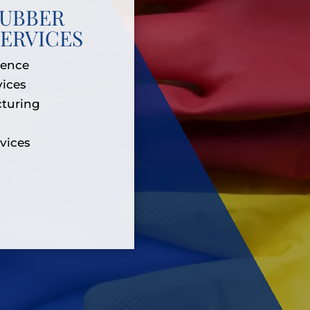
RUBBER
ERVICES
ience
vices
turing
rvices