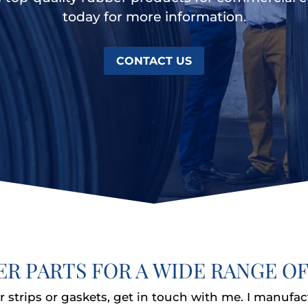
today for more information.
CONTACT US
ER PARTS FOR A WIDE RANGE OF
 strips or gaskets, get in touch with me. I manufac