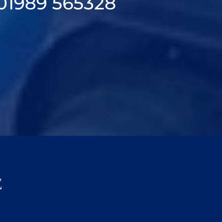
01989 565328
E