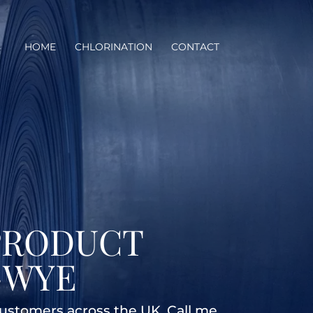
HOME
CHLORINATION
CONTACT
PRODUCT
-WYE
customers across the UK. Call me