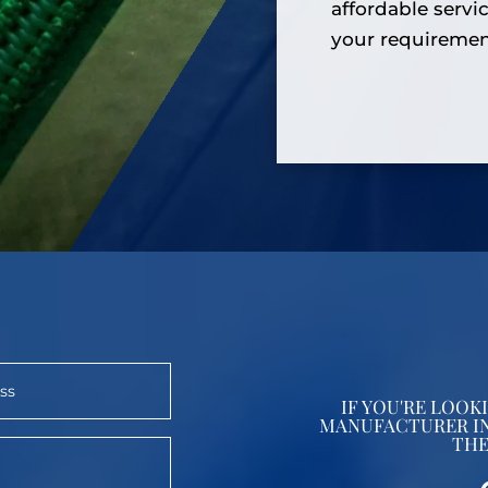
affordable servi
your requiremen
IF YOU'RE LOO
MANUFACTURER IN
THE