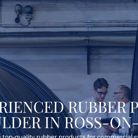
ERIENCED RUBBER 
LDER IN ROSS-ON
re top-quality rubber products for commercial 